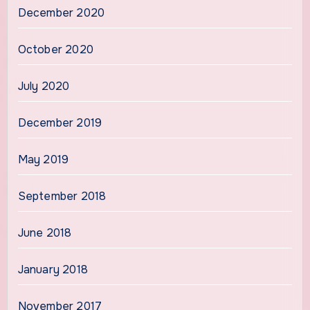
December 2020
October 2020
July 2020
December 2019
May 2019
September 2018
June 2018
January 2018
November 2017