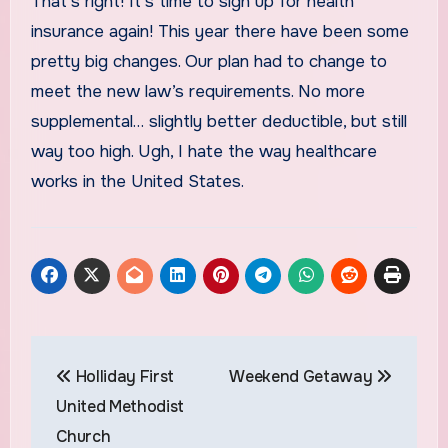
That’s right! It’s time to sign up for health
insurance again! This year there have been some
pretty big changes. Our plan had to change to
meet the new law’s requirements. No more
supplemental… slightly better deductible, but still
way too high. Ugh, I hate the way healthcare
works in the United States.
Post
Holliday First
Weekend Getaway
navigation
United Methodist
Church