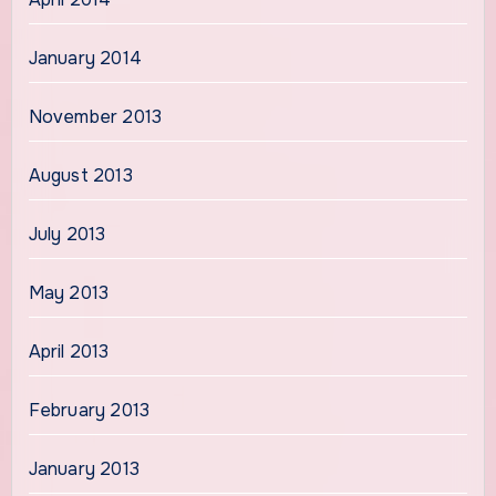
January 2014
November 2013
August 2013
July 2013
May 2013
April 2013
February 2013
January 2013