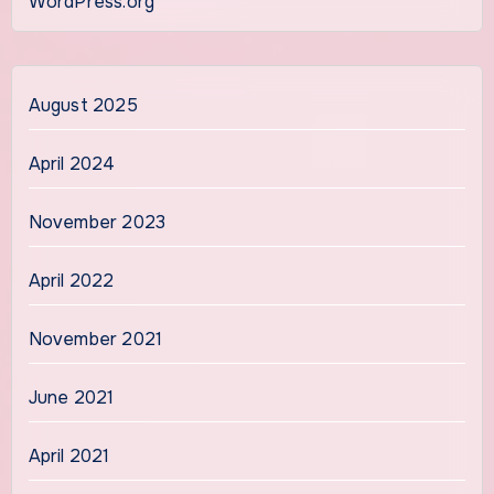
WordPress.org
August 2025
April 2024
November 2023
April 2022
November 2021
June 2021
April 2021