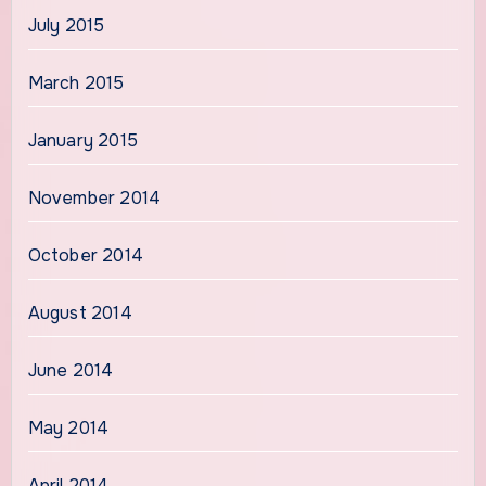
July 2015
March 2015
January 2015
November 2014
October 2014
August 2014
June 2014
May 2014
April 2014