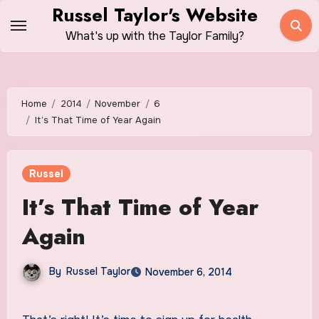
Skip
Russel Taylor's Website
to
What's up with the Taylor Family?
content
Home
2014
November
6
It’s That Time of Year Again
Russel
It’s That Time of Year
Again
By
Russel Taylor
November 6, 2014