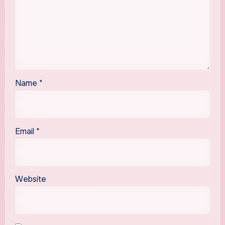
Name
*
Email
*
Website