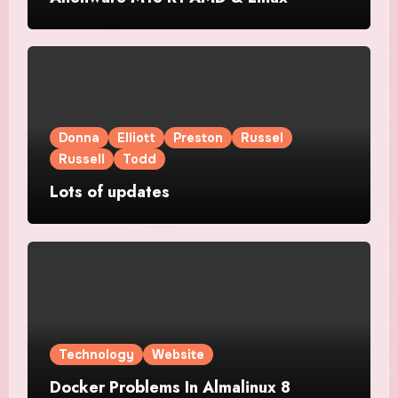
Donna
Elliott
Preston
Russel
Russell
Todd
Lots of updates
Technology
Website
Docker Problems In Almalinux 8