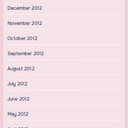
December 2012
November 2012
October 2012
September 2012
August 2012
July 2012
June 2012
May 2012