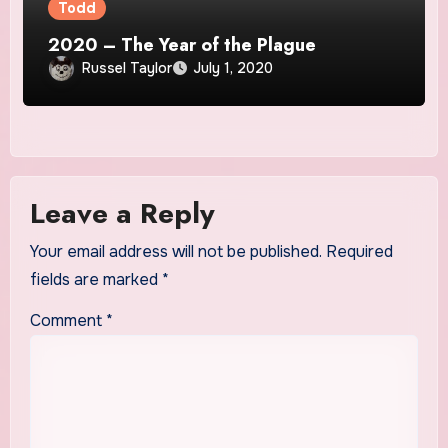
Todd
2020 – The Year of the Plague
Russel Taylor
July 1, 2020
Leave a Reply
Your email address will not be published.
Required
fields are marked
*
Comment
*