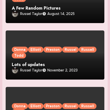
A Few Random Pictures
Russel Taylor
August 14, 2025
Donna
Elliott
Preston
Russel
Russell
Todd
Lots of updates
Russel Taylor
November 2, 2023
Donna
Elliott
Preston
Russel
Russell