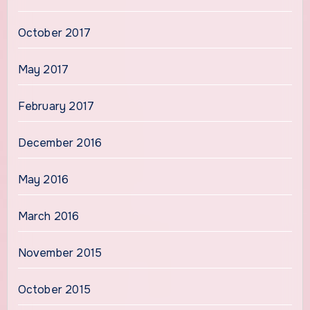
October 2017
May 2017
February 2017
December 2016
May 2016
March 2016
November 2015
October 2015