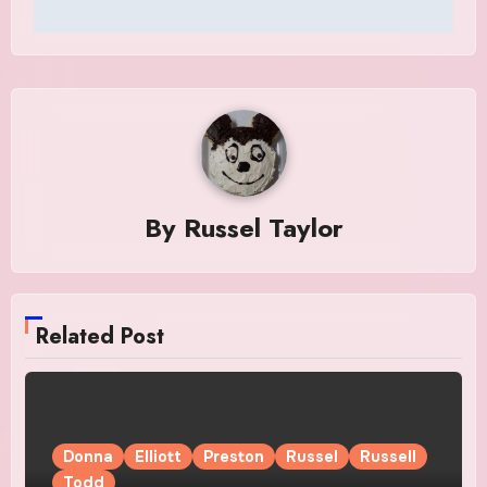
By
Russel Taylor
Related Post
Donna
Elliott
Preston
Russel
Russell
Todd