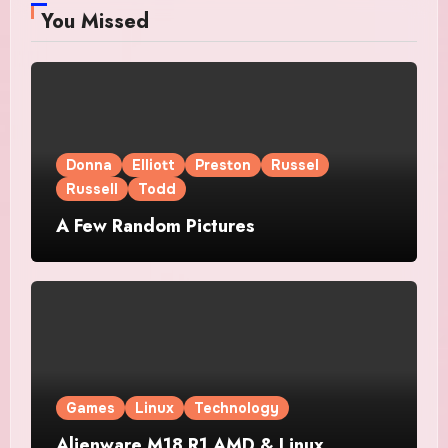
You Missed
Donna
Elliott
Preston
Russel
Russell
Todd
A Few Random Pictures
Games
Linux
Technology
Alienware M18 R1 AMD & Linux