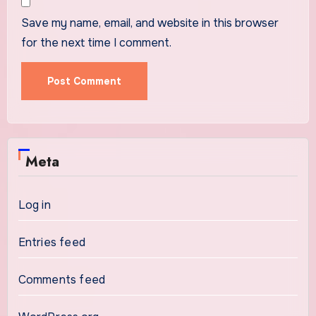
Save my name, email, and website in this browser
for the next time I comment.
Meta
Log in
Entries feed
Comments feed