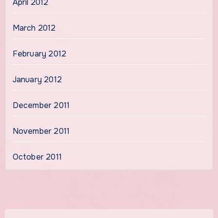
April 2012
March 2012
February 2012
January 2012
December 2011
November 2011
October 2011