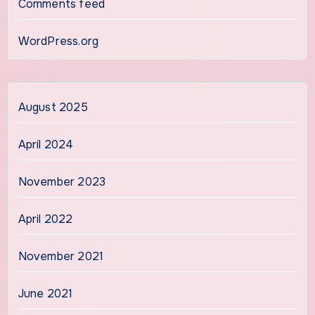
Comments feed
WordPress.org
August 2025
April 2024
November 2023
April 2022
November 2021
June 2021