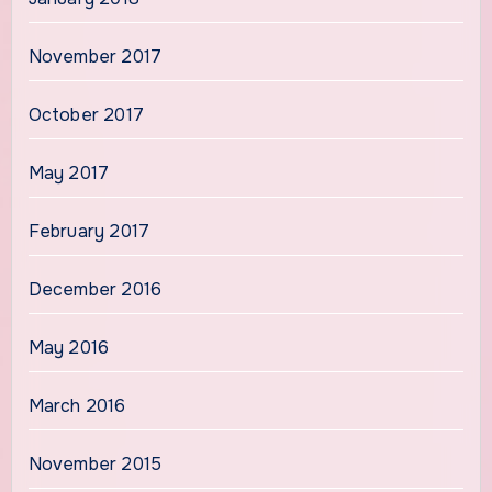
November 2017
October 2017
May 2017
February 2017
December 2016
May 2016
March 2016
November 2015