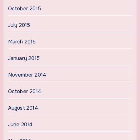
October 2015
July 2015
March 2015
January 2015
November 2014
October 2014
August 2014
June 2014