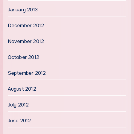
January 2013
December 2012
November 2012
October 2012
September 2012
August 2012
July 2012
June 2012