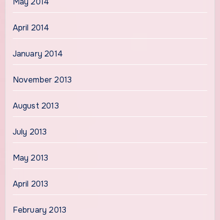
May 2014
April 2014
January 2014
November 2013
August 2013
July 2013
May 2013
April 2013
February 2013