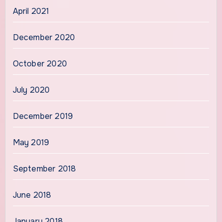
April 2021
December 2020
October 2020
July 2020
December 2019
May 2019
September 2018
June 2018
January 2018