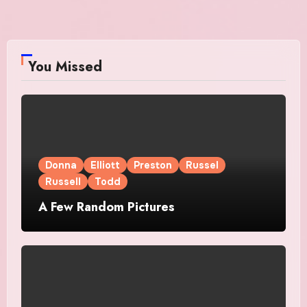
You Missed
Donna
Elliott
Preston
Russel
Russell
Todd
A Few Random Pictures