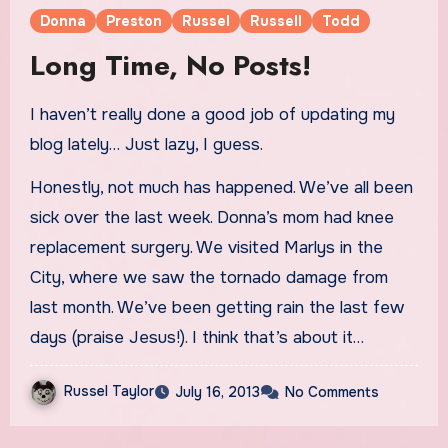
Donna
Preston
Russel
Russell
Todd
Long Time, No Posts!
I haven’t really done a good job of updating my
blog lately… Just lazy, I guess.
Honestly, not much has happened. We’ve all been
sick over the last week. Donna’s mom had knee
replacement surgery. We visited Marlys in the
City, where we saw the tornado damage from
last month. We’ve been getting rain the last few
days (praise Jesus!). I think that’s about it…
Russel Taylor
July 16, 2013
No Comments