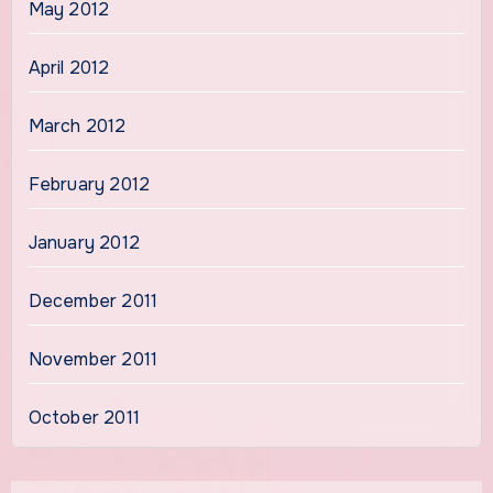
May 2012
April 2012
March 2012
February 2012
January 2012
December 2011
November 2011
October 2011