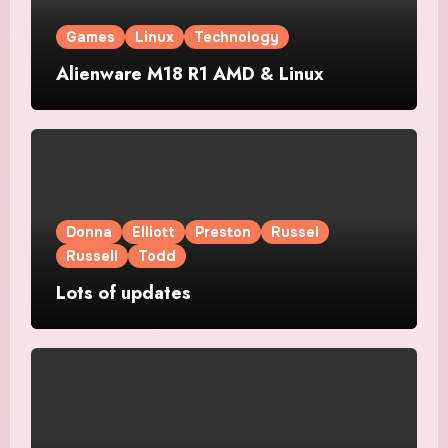
Games
Linux
Technology
Alienware M18 R1 AMD & Linux
Donna
Elliott
Preston
Russel
Russell
Todd
Lots of updates