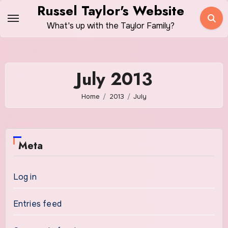
Skip
Russel Taylor's Website
to
What's up with the Taylor Family?
content
July 2013
Home
2013
July
Meta
Log in
Entries feed