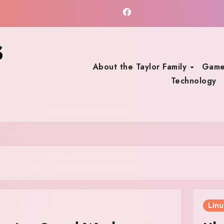
s
About the Taylor Family
Game
Technology
Linu