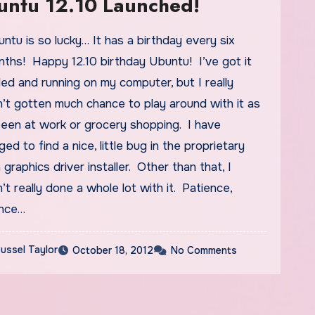
untu 12.10 Launched!
ths! Happy 12.10 birthday Ubuntu! I’ve got it
lled and running on my computer, but I really
’t gotten much chance to play around with it as
been at work or grocery shopping. I have
ed to find a nice, little bug in the proprietary
a graphics driver installer. Other than that, I
’t really done a whole lot with it. Patience,
ence…
ussel Taylor
October 18, 2012
No Comments