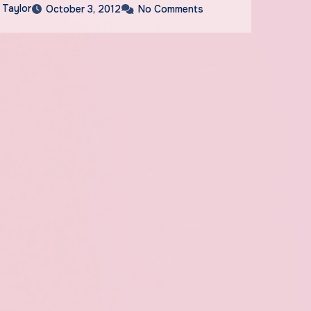
 Taylor
October 3, 2012
No Comments