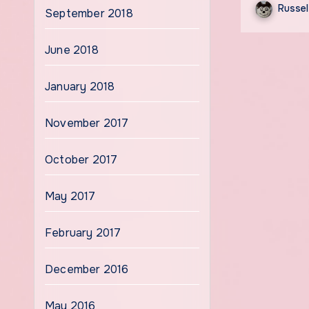
Russel
September 2018
June 2018
January 2018
November 2017
October 2017
May 2017
February 2017
December 2016
May 2016