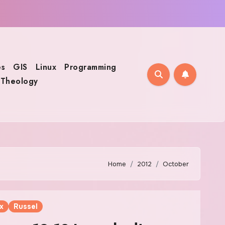
s
GIS
Linux
Programming
Theology
Home
2012
October
x
Russel