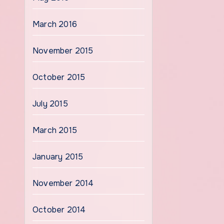
March 2016
November 2015
October 2015
July 2015
March 2015
January 2015
November 2014
October 2014