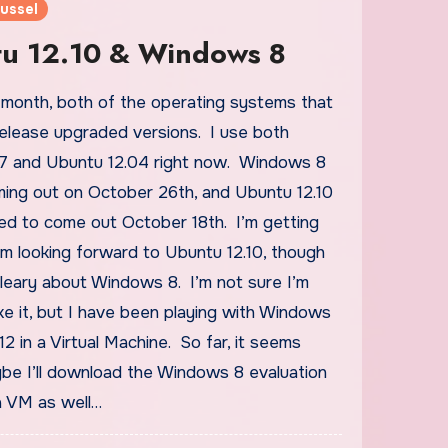
ussel
u 12.10 & Windows 8
 release upgraded versions. I use both
 and Ubuntu 12.04 right now. Windows 8
oming out on October 26th, and Ubuntu 12.10
led to come out October 18th. I’m getting
’m looking forward to Ubuntu 12.10, though
le leary about Windows 8. I’m not sure I’m
ike it, but I have been playing with Windows
2 in a Virtual Machine. So far, it seems
be I’ll download the Windows 8 evaluation
a VM as well…