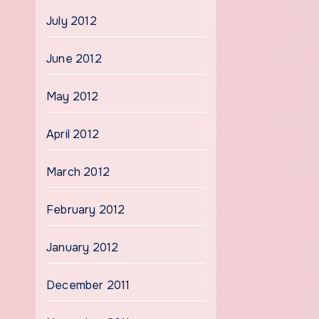
July 2012
June 2012
May 2012
April 2012
March 2012
February 2012
January 2012
December 2011