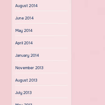
August 2014
June 2014
May 2014
April 2014
January 2014
November 2013
August 2013
July 2013