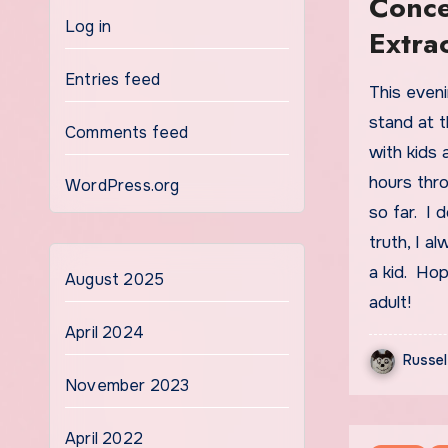
Conce
Log in
Extra
Entries feed
This evening after work, I get to work the concession
stand at 
Comments feed
with kids 
hours thro
WordPress.org
so far. I d
truth, I 
a kid. Hope
August 2025
adult!
April 2024
Russel
November 2023
April 2022