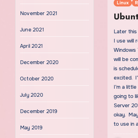
Linux
R
November 2021
Ubunt
June 2021
Later this month, both of the operating systems that
I use will
April 2021
Windows 7
will be c
December 2020
is schedu
excited. I
October 2020
I’m a litt
July 2020
going to l
Server 201
December 2019
okay. May
to use in 
May 2019