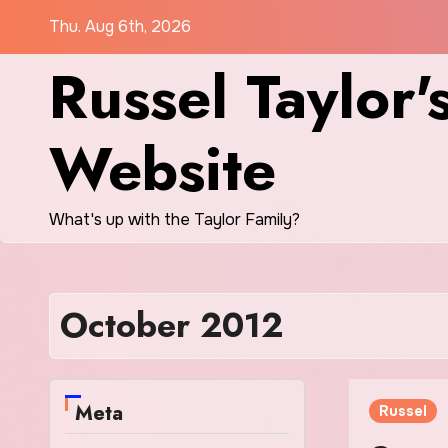
Skip
Thu. Aug 6th, 2026
to
Russel Taylor'
content
Website
What's up with the Taylor Family?
October 2012
Meta
Russel