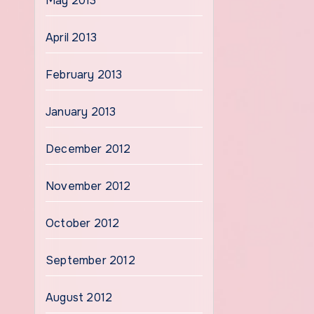
May 2013
April 2013
February 2013
January 2013
December 2012
November 2012
October 2012
September 2012
August 2012