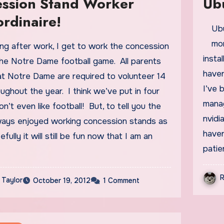
ssion Stand Worker
Ub
ordinaire!
Ubuntu is so lucky… It has a birthday every six
mon
insta
the Notre Dame football game. All parents
haven
at Notre Dame are required to volunteer 14
I’ve 
ughout the year. I think we’ve put in four
manag
on’t even like football! But, to tell you the
nvidi
always enjoyed working concession stands as
haven
fully it will still be fun now that I am an
pati
R
 Taylor
October 19, 2012
1 Comment