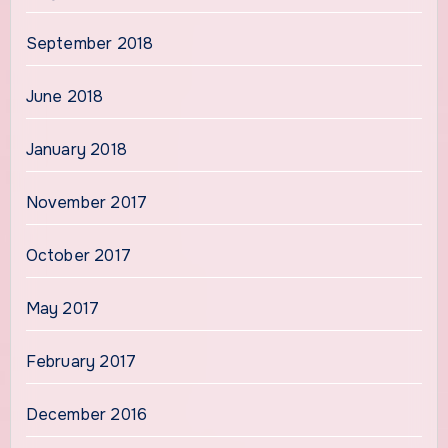
September 2018
June 2018
January 2018
November 2017
October 2017
May 2017
February 2017
December 2016