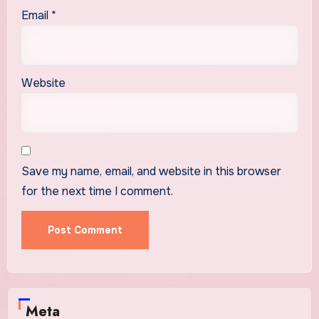
Email
*
Website
Save my name, email, and website in this browser
for the next time I comment.
Meta