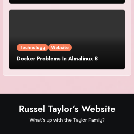
Technology
Website
Docker Problems In Almalinux 8
Russel Taylor’s Website
What’s up with the Taylor Family?