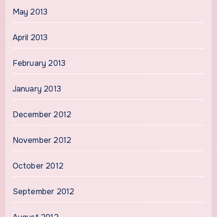
May 2013
April 2013
February 2013
January 2013
December 2012
November 2012
October 2012
September 2012