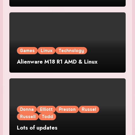
Games
Linux
Technology
Alienware M18 R1 AMD & Linux
Donna
Elliott
Preston
Russel
Russell
Todd
Lots of updates