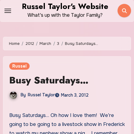
Skip
Russel Taylor's Website
to
What's up with the Taylor Family?
content
Home
2012
March
3
Busy Saturdays…
Russel
Busy Saturdays…
By
Russel Taylor
March 3, 2012
Busy Saturdays… Oh how I love them! We’re
going to be going to a livestock show in Frederick
to watch my nephew show a pig… I remember