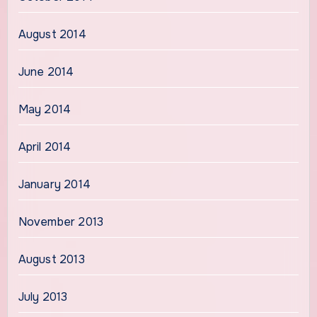
August 2014
June 2014
May 2014
April 2014
January 2014
November 2013
August 2013
July 2013