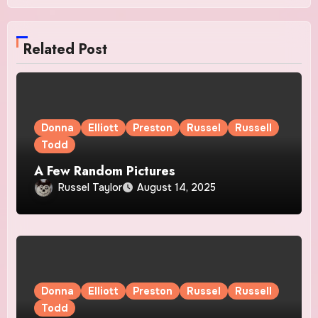
Related Post
Donna
Elliott
Preston
Russel
Russell
Todd
A Few Random Pictures
Russel Taylor
August 14, 2025
Donna
Elliott
Preston
Russel
Russell
Todd