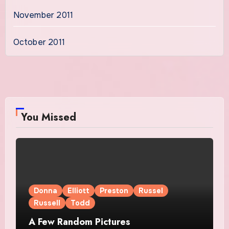
November 2011
October 2011
You Missed
Donna
Elliott
Preston
Russel
Russell
Todd
A Few Random Pictures