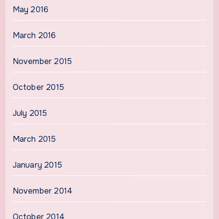
May 2016
March 2016
November 2015
October 2015
July 2015
March 2015
January 2015
November 2014
October 2014