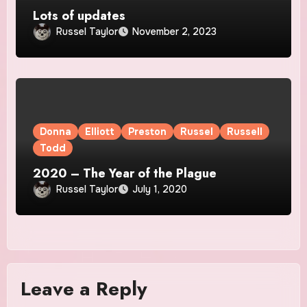
Lots of updates
Russel Taylor
November 2, 2023
Donna
Elliott
Preston
Russel
Russell
Todd
2020 – The Year of the Plague
Russel Taylor
July 1, 2020
Leave a Reply