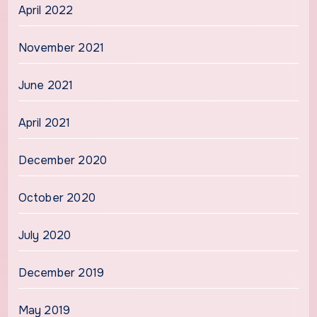
April 2022
November 2021
June 2021
April 2021
December 2020
October 2020
July 2020
December 2019
May 2019