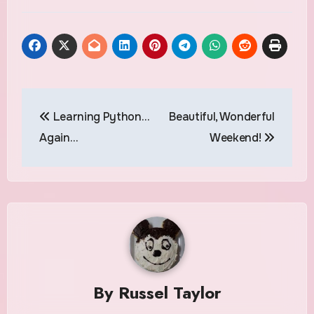
Post
Learning Python…
Beautiful, Wonderful
navigation
Again…
Weekend!
By
Russel Taylor