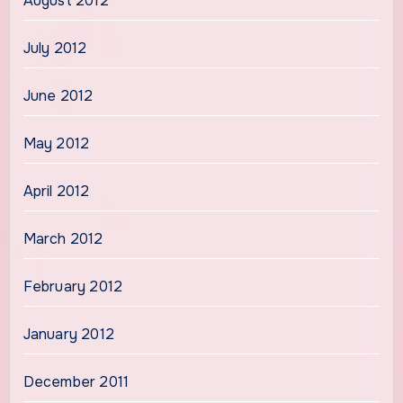
August 2012
July 2012
June 2012
May 2012
April 2012
March 2012
February 2012
January 2012
December 2011