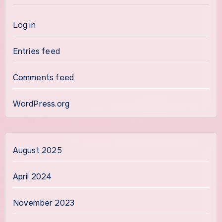
Log in
Entries feed
Comments feed
WordPress.org
August 2025
April 2024
November 2023