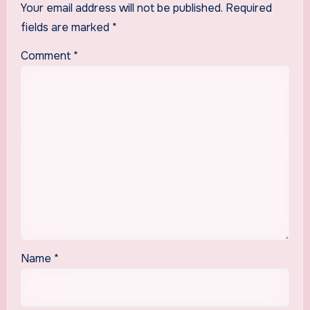
Your email address will not be published.
Required
fields are marked
*
Comment
*
Name
*