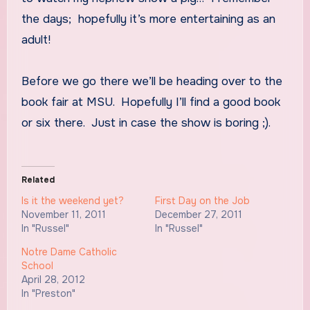
the days; hopefully it’s more entertaining as an
adult!
Before we go there we’ll be heading over to the
book fair at MSU. Hopefully I’ll find a good book
or six there. Just in case the show is boring ;).
Related
Is it the weekend yet?
First Day on the Job
November 11, 2011
December 27, 2011
In "Russel"
In "Russel"
Notre Dame Catholic
School
April 28, 2012
In "Preston"