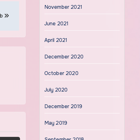
November 2021
ob
June 2021
April 2021
December 2020
October 2020
July 2020
December 2019
May 2019
September 2018