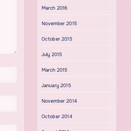
March 2016
November 2015
October 2015
July 2015
March 2015
January 2015
November 2014
October 2014