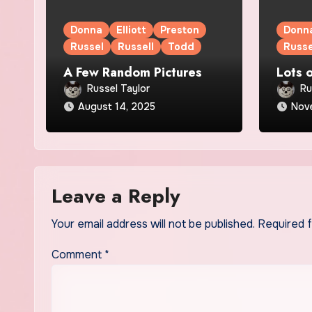
Donna
Elliott
Preston
Donn
Russel
Russell
Todd
Russe
A Few Random Pictures
Lots 
Russel Taylor
Ru
August 14, 2025
Nov
Leave a Reply
Your email address will not be published.
Required 
Comment
*