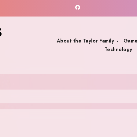
s
About the Taylor Family
Game
Technology