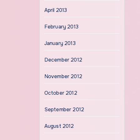
April 2013
February 2013
January 2013
December 2012
November 2012
October 2012
September 2012
August 2012