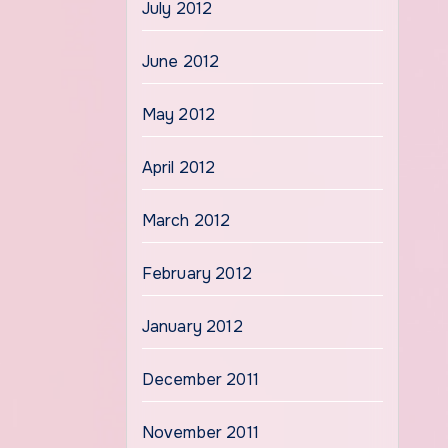
July 2012
June 2012
May 2012
April 2012
March 2012
February 2012
January 2012
December 2011
November 2011