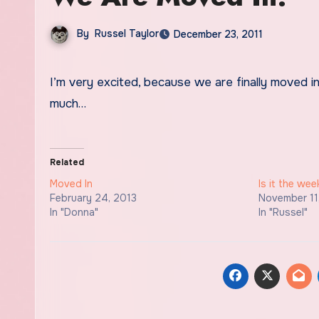
By
Russel Taylor
December 23, 2011
I’m very excited, because we are finally moved in at Wichita Falls! Adios Lawton… Can’t say I’ll miss you all that
much…
Related
Moved In
Is it the we
February 24, 2013
November 11
In "Donna"
In "Russel"