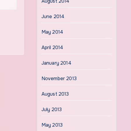
August 2014
June 2014
May 2014
April 2014
January 2014
November 2013
August 2013
July 2013
May 2013