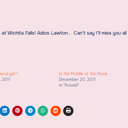
ekend yet?
In the Middle of the Move
, 2011
December 20, 2011
In "Russel"