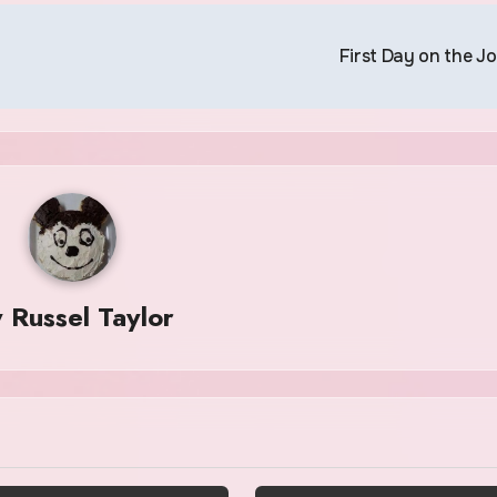
First Day on the J
y
Russel Taylor