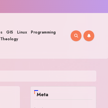
s
GIS
Linux
Programming
Theology
Meta