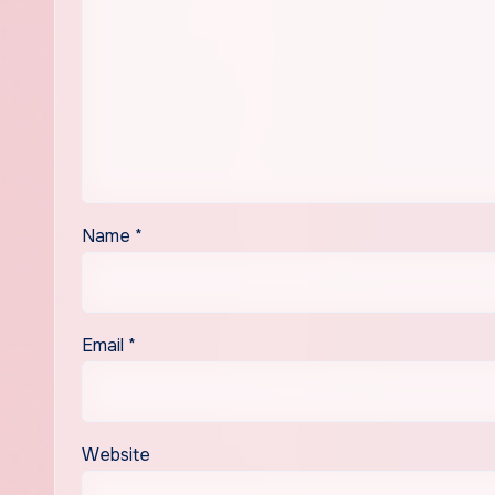
Name
*
Email
*
Website