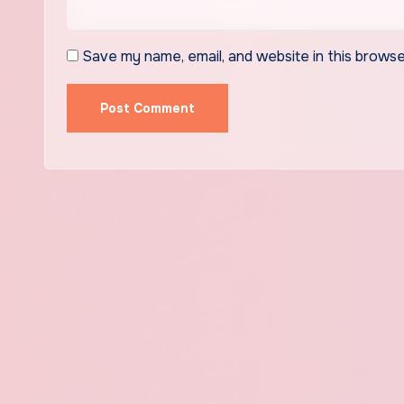
Save my name, email, and website in this browse