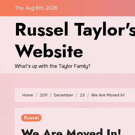
Skip
Thu. Aug 6th, 2026
to
Russel Taylor'
content
Website
What's up with the Taylor Family?
Home
2011
December
23
We Are Moved In!
Russel
We Are Moved In!