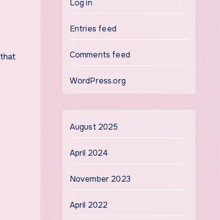
Log in
Entries feed
Comments feed
WordPress.org
August 2025
April 2024
November 2023
April 2022