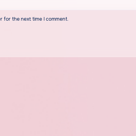
r for the next time I comment.