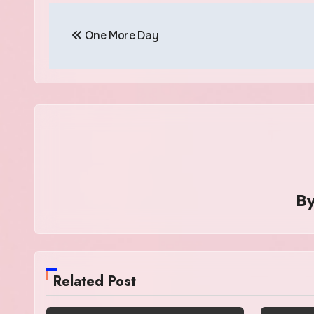
Post
One More Day
navigation
B
Related Post