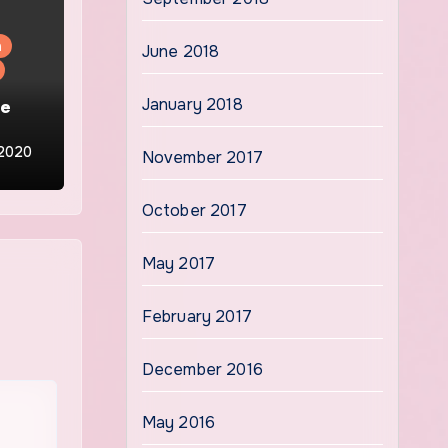
n
June 2018
he
January 2018
 2020
November 2017
October 2017
May 2017
February 2017
December 2016
May 2016