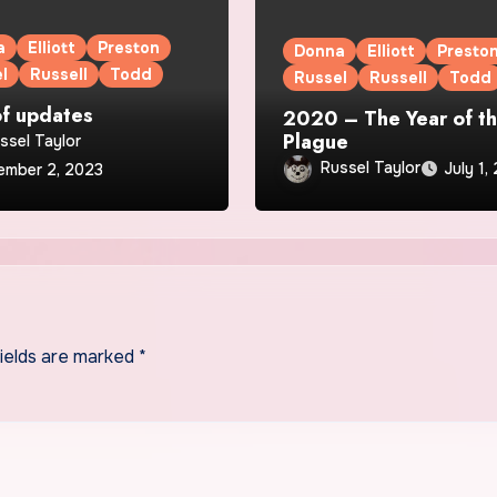
a
Elliott
Preston
Donna
Elliott
Presto
l
Russell
Todd
Russel
Russell
Todd
of updates
2020 – The Year of t
Plague
ssel Taylor
Russel Taylor
July 1,
ember 2, 2023
fields are marked
*