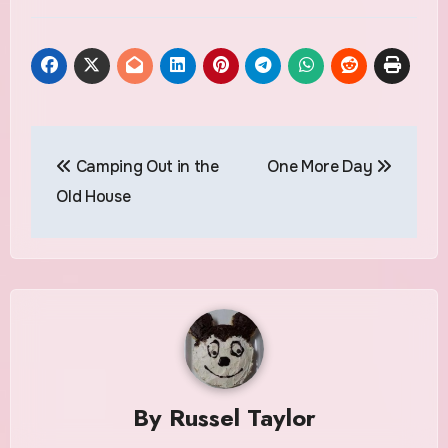
Post
Camping Out in the
One More Day
navigation
Old House
By
Russel Taylor