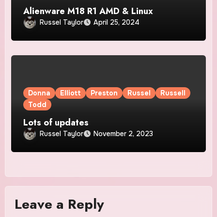
Alienware M18 R1 AMD & Linux
Russel Taylor
April 25, 2024
Donna
Elliott
Preston
Russel
Russell
Todd
Lots of updates
Russel Taylor
November 2, 2023
Leave a Reply