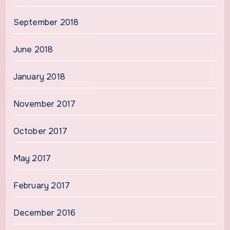
September 2018
June 2018
January 2018
November 2017
October 2017
May 2017
February 2017
December 2016