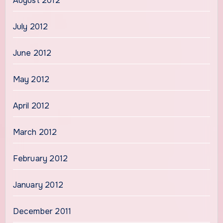
August 2012
July 2012
June 2012
May 2012
April 2012
March 2012
February 2012
January 2012
December 2011