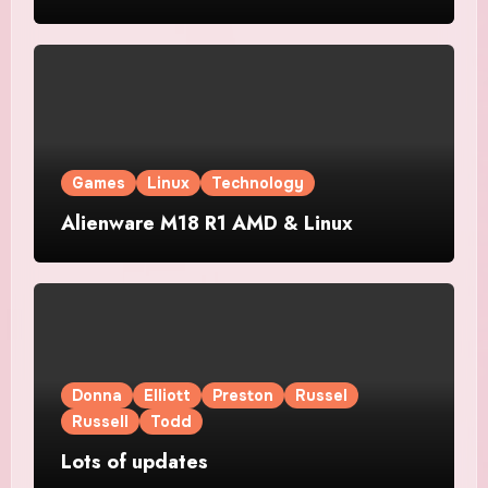
Games
Linux
Technology
Alienware M18 R1 AMD & Linux
Donna
Elliott
Preston
Russel
Russell
Todd
Lots of updates