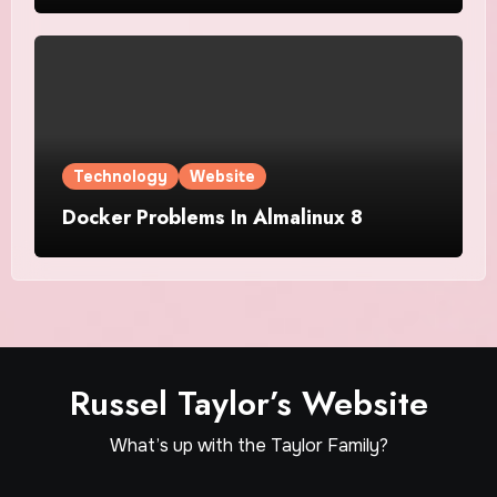
Technology
Website
Docker Problems In Almalinux 8
Russel Taylor’s Website
What’s up with the Taylor Family?