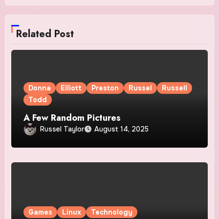
Related Post
Donna
Elliott
Preston
Russel
Russell
Todd
A Few Random Pictures
Russel Taylor
August 14, 2025
Games
Linux
Technology