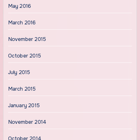
May 2016
March 2016
November 2015
October 2015
July 2015
March 2015
January 2015
November 2014
October 2014