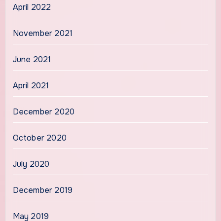
April 2022
November 2021
June 2021
April 2021
December 2020
October 2020
July 2020
December 2019
May 2019