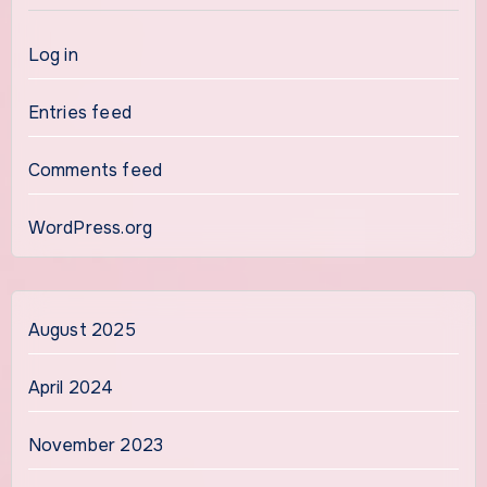
Log in
Entries feed
Comments feed
WordPress.org
August 2025
April 2024
November 2023