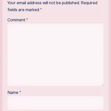
Your email address will not be published.
Required
fields are marked
*
Comment
*
Name
*