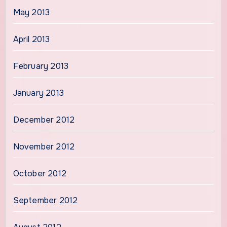
May 2013
April 2013
February 2013
January 2013
December 2012
November 2012
October 2012
September 2012