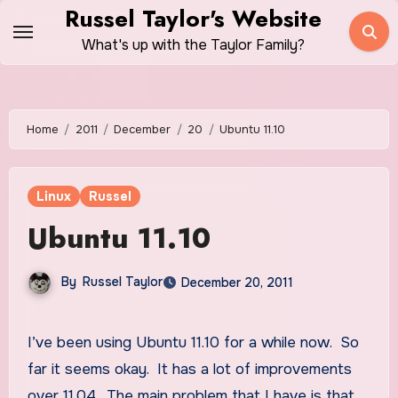
Skip
Russel Taylor's Website
to
What's up with the Taylor Family?
content
Home
2011
December
20
Ubuntu 11.10
Linux
Russel
Ubuntu 11.10
By
Russel Taylor
December 20, 2011
I’ve been using Ubuntu 11.10 for a while now. So
far it seems okay. It has a lot of improvements
over 11.04. The main problem that I have is that