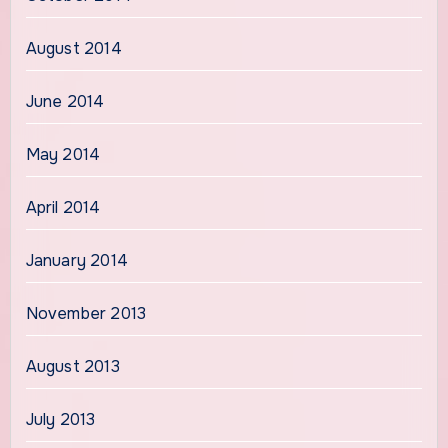
August 2014
June 2014
May 2014
April 2014
January 2014
November 2013
August 2013
July 2013