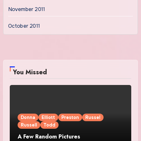
November 2011
October 2011
You Missed
Donna
Elliott
Preston
Russel
Russell
Todd
A Few Random Pictures