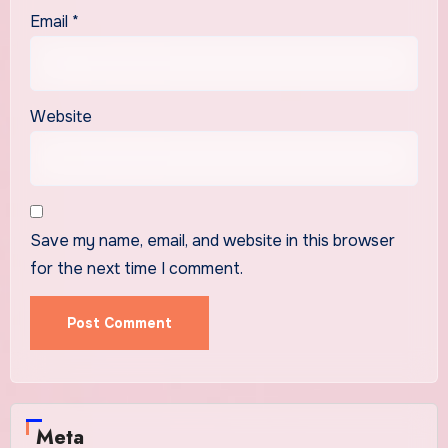
Email
*
Website
Save my name, email, and website in this browser
for the next time I comment.
Meta