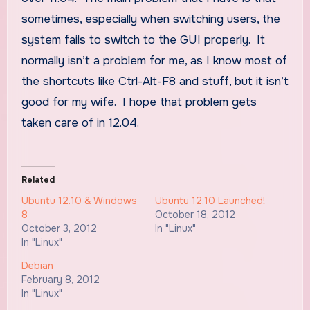
sometimes, especially when switching users, the
system fails to switch to the GUI properly. It
normally isn’t a problem for me, as I know most of
the shortcuts like Ctrl-Alt-F8 and stuff, but it isn’t
good for my wife. I hope that problem gets
taken care of in 12.04.
Related
Ubuntu 12.10 & Windows
Ubuntu 12.10 Launched!
8
October 18, 2012
October 3, 2012
In "Linux"
In "Linux"
Debian
February 8, 2012
In "Linux"