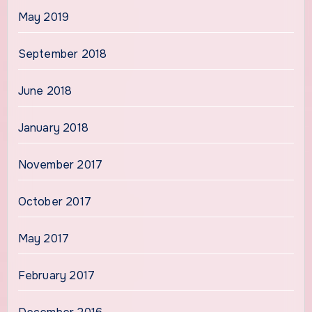
May 2019
September 2018
June 2018
January 2018
November 2017
October 2017
May 2017
February 2017