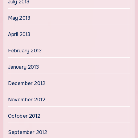
July 2013
May 2013
April 2013
February 2013
January 2013
December 2012
November 2012
October 2012
September 2012