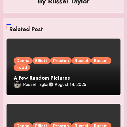
By
Russel Taylor
Related Post
Donna
Elliott
Preston
Russel
Russell
Todd
A Few Random Pictures
Russel Taylor
August 14, 2025
Donna
Elliott
Preston
Russel
Russell