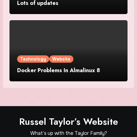
Lots of updates
Technology
Website
Docker Problems In Almalinux 8
Russel Taylor’s Website
What’s up with the Taylor Family?