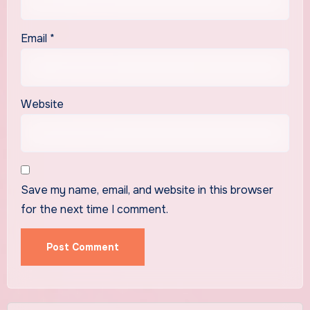
Email
*
Website
Save my name, email, and website in this browser
for the next time I comment.