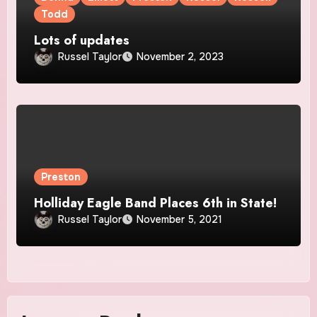
Todd
Lots of updates
Russel Taylor
November 2, 2023
Preston
Holliday Eagle Band Places 6th in State!
Russel Taylor
November 5, 2021