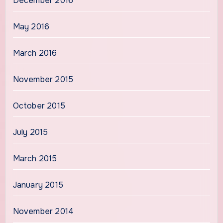
December 2016
May 2016
March 2016
November 2015
October 2015
July 2015
March 2015
January 2015
November 2014