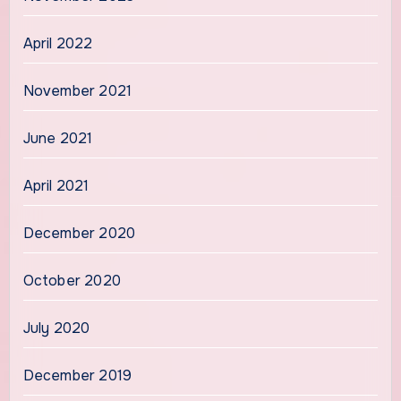
April 2022
November 2021
June 2021
April 2021
December 2020
October 2020
July 2020
December 2019