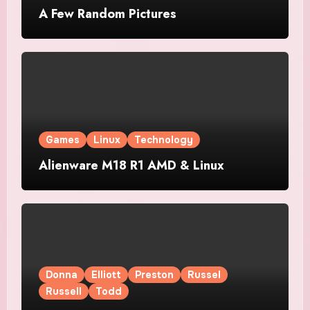
A Few Random Pictures
Games
Linux
Technology
Alienware M18 R1 AMD & Linux
Donna
Elliott
Preston
Russel
Russell
Todd