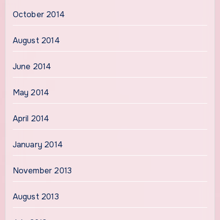
October 2014
August 2014
June 2014
May 2014
April 2014
January 2014
November 2013
August 2013