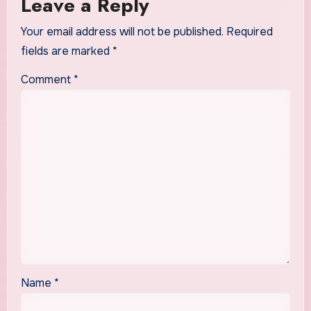
Leave a Reply
Your email address will not be published.
Required
fields are marked
*
Comment
*
Name
*