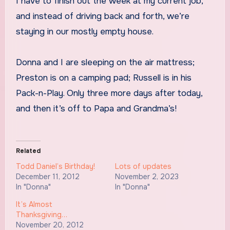
I have to finish out the week at my current job,
and instead of driving back and forth, we’re
staying in our mostly empty house.
Donna and I are sleeping on the air mattress;
Preston is on a camping pad; Russell is in his
Pack-n-Play. Only three more days after today,
and then it’s off to Papa and Grandma’s!
Related
Todd Daniel’s Birthday!
Lots of updates
December 11, 2012
November 2, 2023
In "Donna"
In "Donna"
It’s Almost
Thanksgiving…
November 20, 2012