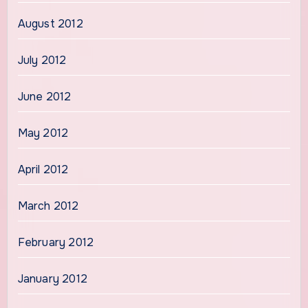
August 2012
July 2012
June 2012
May 2012
April 2012
March 2012
February 2012
January 2012