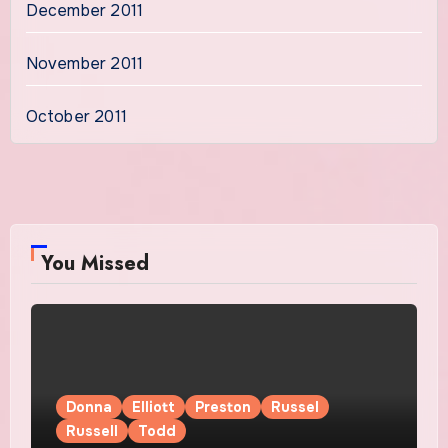
December 2011
November 2011
October 2011
You Missed
Donna
Elliott
Preston
Russel
Russell
Todd