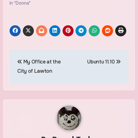
In "Donna"
Post
My Office at the
Ubuntu 11.10
navigation
City of Lawton