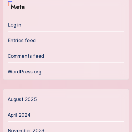
Meta
Log in
Entries feed
Comments feed
WordPress.org
August 2025
April 2024
November 2023