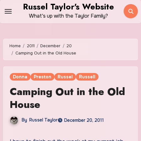
Skip
Russel Taylor's Website
to
What's up with the Taylor Family?
content
Home
2011
December
20
Camping Out in the Old House
Donna
Preston
Russel
Russell
Camping Out in the Old
House
By
Russel Taylor
December 20, 2011