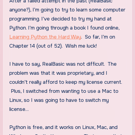
After a failed attempt in the past (RealBasic
anyone?), I’m going to try to learn some computer
programming. I’ve decided to try my hand at
Python. I’m going through a book I found online,
Learning Python the Hard Way
. So far, I’m on
Chapter 14 (out of 52). Wish me luck!
I have to say, RealBasic was not difficult. The
problem was that it was proprietary, and I
couldn’t really afford to keep my license current.
Plus, I switched from wanting to use a Mac to
Linux, so I was going to have to switch my
license…
Python is free, and it works on Linux, Mac, and