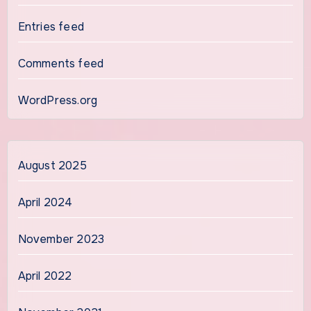
Entries feed
Comments feed
WordPress.org
August 2025
April 2024
November 2023
April 2022