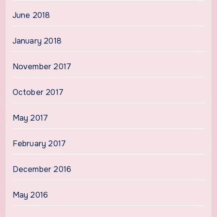
June 2018
January 2018
November 2017
October 2017
May 2017
February 2017
December 2016
May 2016