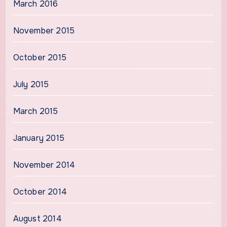
March 2016
November 2015
October 2015
July 2015
March 2015
January 2015
November 2014
October 2014
August 2014