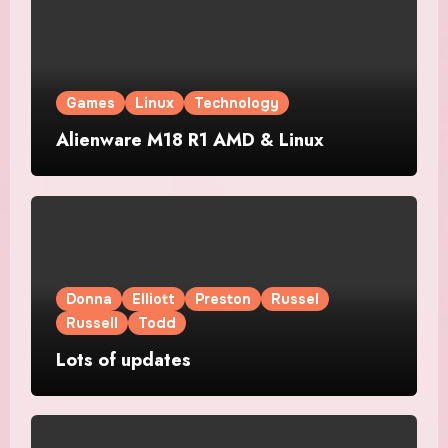
Games
Linux
Technology
Alienware M18 R1 AMD & Linux
Donna
Elliott
Preston
Russel
Russell
Todd
Lots of updates