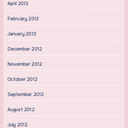
April 2013
February 2013
January 2013
December 2012
November 2012
October 2012
September 2012
August 2012
July 2012