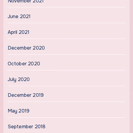
November 2021
June 2021
April 2021
December 2020
October 2020
July 2020
December 2019
May 2019
September 2018