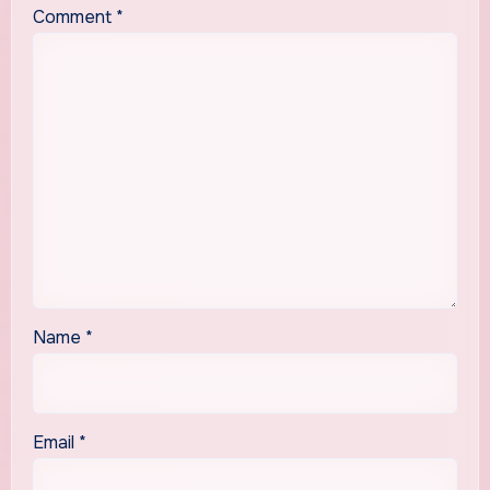
Comment
*
Name
*
Email
*