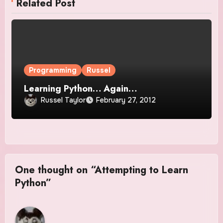
Related Post
Programming
Russel
Learning Python… Again…
Russel Taylor
February 27, 2012
One thought on “Attempting to Learn
Python”