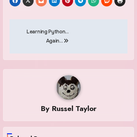
Post
Learning Python…
navigation
Again…
By
Russel Taylor