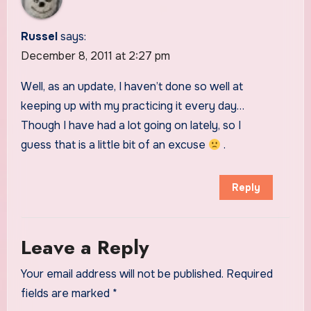
Russel
says:
December 8, 2011 at 2:27 pm
Well, as an update, I haven’t done so well at
keeping up with my practicing it every day…
Though I have had a lot going on lately, so I
guess that is a little bit of an excuse
.
Reply
Leave a Reply
Your email address will not be published.
Required
fields are marked
*