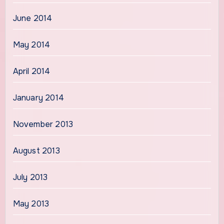
June 2014
May 2014
April 2014
January 2014
November 2013
August 2013
July 2013
May 2013