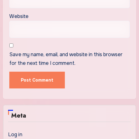
Website
Save my name, email, and website in this browser
for the next time I comment.
Meta
Log in