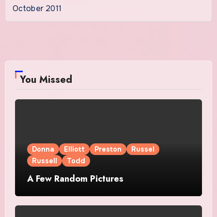
October 2011
You Missed
Donna
Elliott
Preston
Russel
Russell
Todd
A Few Random Pictures