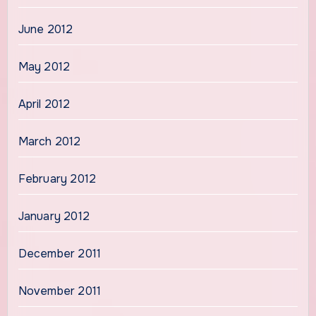
June 2012
May 2012
April 2012
March 2012
February 2012
January 2012
December 2011
November 2011