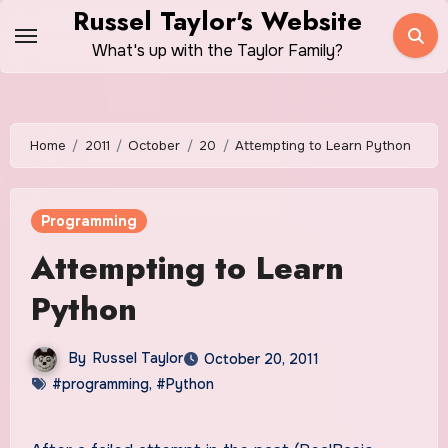
Skip
Russel Taylor's Website
to
What's up with the Taylor Family?
content
Home
2011
October
20
Attempting to Learn Python
Programming
Attempting to Learn
Python
By
Russel Taylor
October 20, 2011
#programming
,
#Python