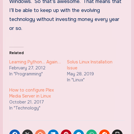
Windows. So that’s awesome. That means that
I’ll be able to keep up with the evolving
technology without investing money every year
or so.
Related
Learning Python… Again…
Solus Linux Installation
February 27, 2012
Issue
In "Programming"
May 28, 2019
In "Linux"
How to configure Plex
Media Server in Linux
October 21, 2017
In "Technology"