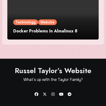
Technology
Website
Docker Problems In Almalinux 8
Russel Taylor’s Website
What’s up with the Taylor Family?