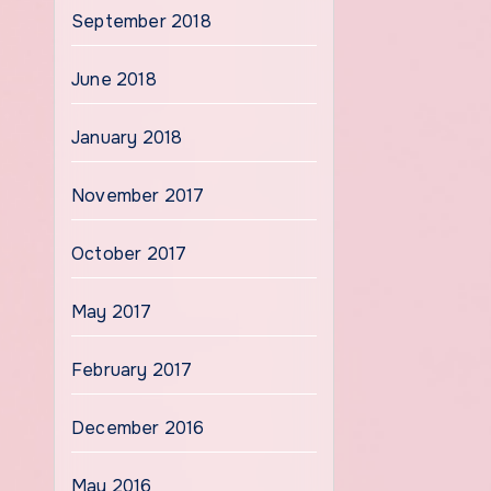
September 2018
June 2018
January 2018
November 2017
October 2017
May 2017
February 2017
December 2016
May 2016