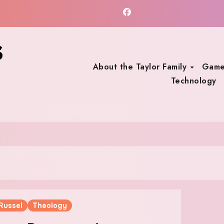
s
About the Taylor Family
Game
Technology
Russel
Theology