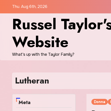
Skip
Thu. Aug 6th, 2026
to
Russel Taylor'
content
Website
What's up with the Taylor Family?
Lutheran
Meta
Donna