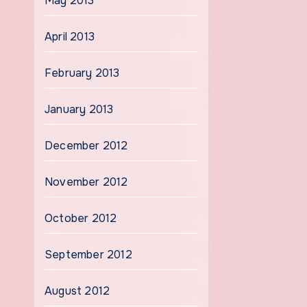
May 2013
April 2013
February 2013
January 2013
December 2012
November 2012
October 2012
September 2012
August 2012