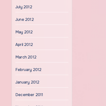
July 2012
June 2012
May 2012
April 2012
March 2012
February 2012
January 2012
December 2011