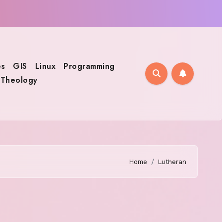
s
GIS
Linux
Programming
Theology
Home
Lutheran