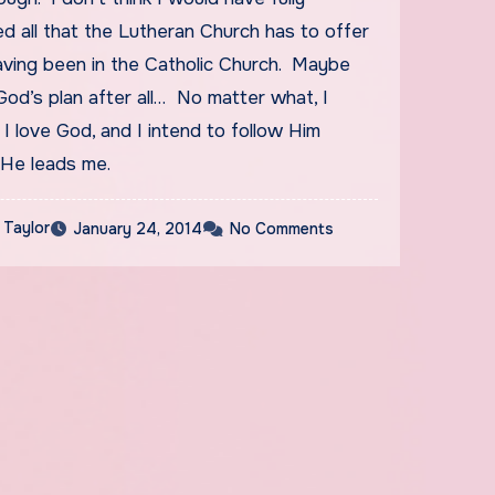
d all that the Lutheran Church has to offer
aving been in the Catholic Church. Maybe
od’s plan after all… No matter what, I
I love God, and I intend to follow Him
He leads me.
 Taylor
January 24, 2014
No Comments