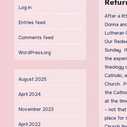
Retur
Log in
After a little over two years in the Catholic Church,
Entries feed
Donna and
Lutheran C
Comments feed
Our Redeem
Sunday. I
WordPress.org
the experi
theology 
Catholic, 
August 2025
Church. P
the Catho
April 2024
at the tim
November 2023
– not that
place for 
April 2022
Church tho