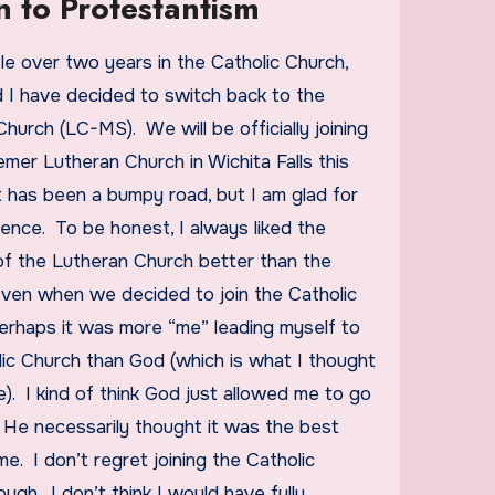
n to Protestantism
 I have decided to switch back to the
hurch (LC-MS). We will be officially joining
er Lutheran Church in Wichita Falls this
t has been a bumpy road, but I am glad for
ence. To be honest, I always liked the
of the Lutheran Church better than the
even when we decided to join the Catholic
erhaps it was more “me” leading myself to
lic Church than God (which is what I thought
e). I kind of think God just allowed me to go
 He necessarily thought it was the best
me. I don’t regret joining the Catholic
ugh. I don’t think I would have fully