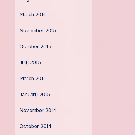
March 2016
November 2015
October 2015
July 2015
March 2015
January 2015
November 2014
October 2014