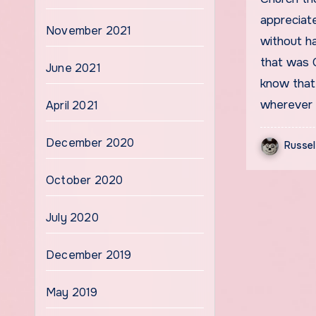
appreciate
November 2021
without h
that was G
June 2021
know that 
wherever 
April 2021
December 2020
Russel
October 2020
July 2020
December 2019
May 2019