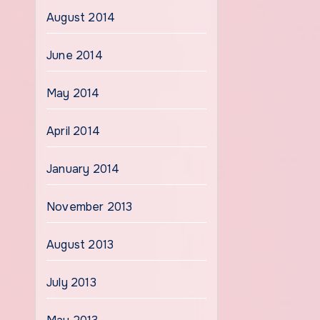
August 2014
June 2014
May 2014
April 2014
January 2014
November 2013
August 2013
July 2013