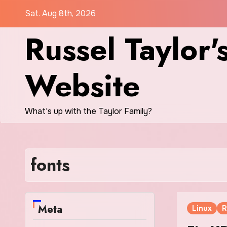
Skip
Sat. Aug 8th, 2026
to
Russel Taylor'
content
Website
What's up with the Taylor Family?
fonts
Meta
Linux
R