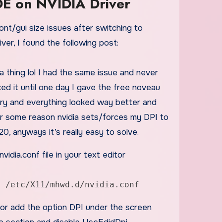
DE on NVIDIA Driver
ver, I found the following post:
dia thing lol I had the same issue and never
ed it until one day I gave the free noveau
try and everything looked way better and
For some reason nvidia sets/forces my DPI to
120, anyways it’s really easy to solve.
vidia.conf file in your text editor
t /etc/X11/mhwd.d/nvidia.conf
 or add the option DPI under the screen