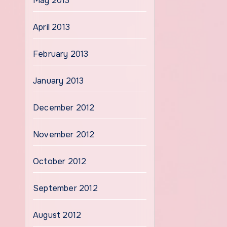
May 2013
April 2013
February 2013
January 2013
December 2012
November 2012
October 2012
September 2012
August 2012