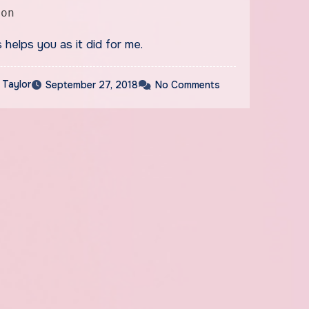
ion
s helps you as it did for me.
 Taylor
September 27, 2018
No Comments