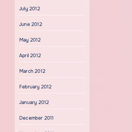
July 2012
June 2012
May 2012
April 2012
March 2012
February 2012
January 2012
December 2011