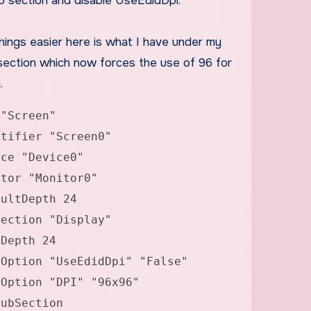
b section and disable UseEdidDpi.
hings easier here is what I have under my
section which now forces the use of 96 for
.
 "Screen"
fier "Screen0"
 "Device0"
r "Monitor0"
tDepth 24
tion "Display"
th 24
 "UseEdidDpi" "False"
n "DPI" "96x96"
Section