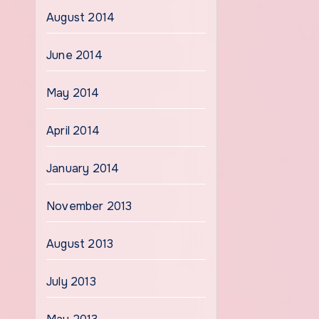
August 2014
June 2014
May 2014
April 2014
January 2014
November 2013
August 2013
July 2013