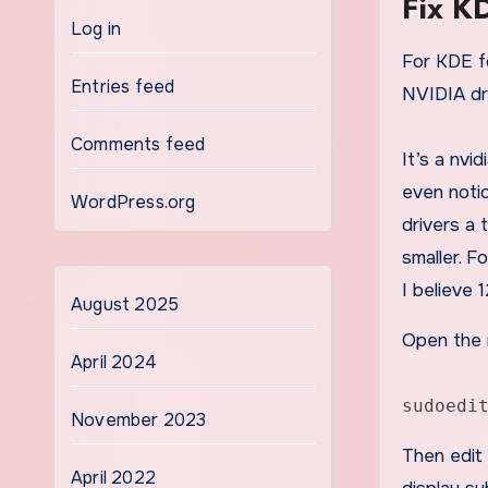
Fix K
Log in
For KDE font/gui size issues after switching to
Entries feed
NVIDIA dri
Comments feed
It’s a nvi
even notic
WordPress.org
drivers a 
smaller. 
I believe 
August 2025
Open the n
April 2024
sudoedi
November 2023
Then edit
April 2022