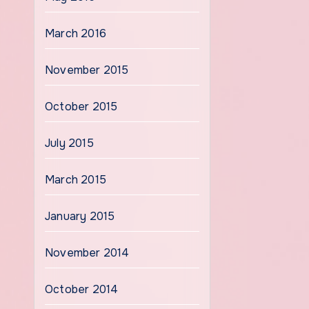
March 2016
November 2015
October 2015
July 2015
March 2015
January 2015
November 2014
October 2014