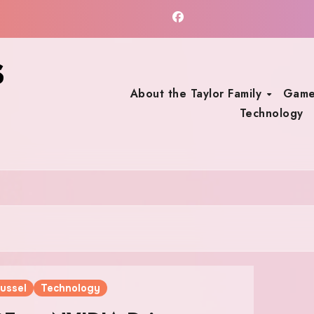
s
About the Taylor Family
Game
Technology
ussel
Technology