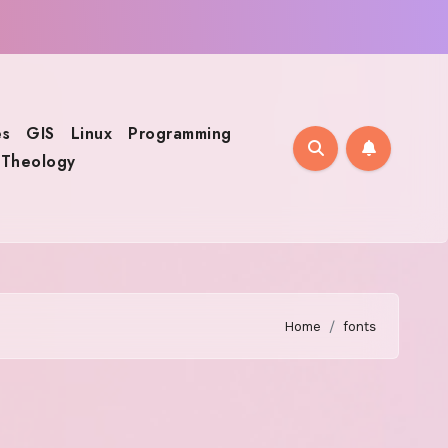
s
GIS
Linux
Programming
Theology
Home
fonts