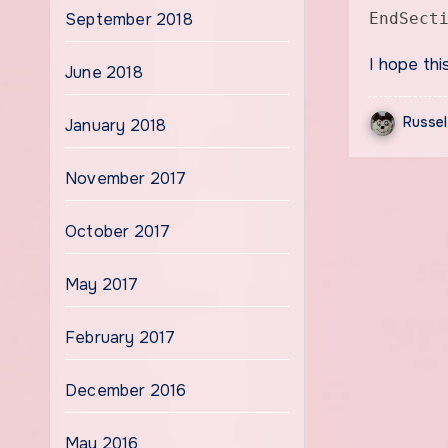
September 2018
EndSect
I hope thi
June 2018
Russel
January 2018
November 2017
October 2017
May 2017
February 2017
December 2016
May 2016