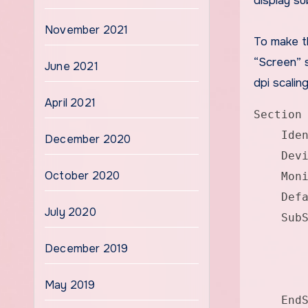
display su
November 2021
To make t
“Screen” 
June 2021
dpi scaling
April 2021
Section
Identi
December 2020
Device
October 2020
Monito
Defaul
July 2020
SubSec
Dep
December 2019
Option
Optio
May 2019
EndSub